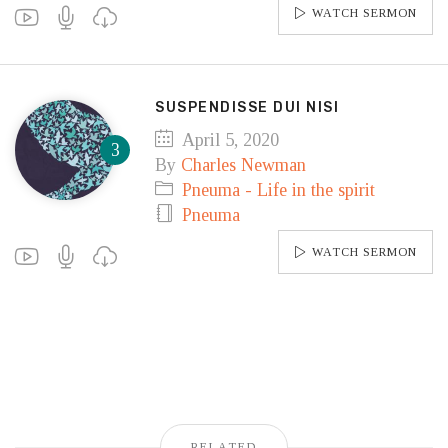
WATCH SERMON
SUSPENDISSE DUI NISI
April 5, 2020
By
Charles Newman
Pneuma - Life in the spirit
Pneuma
WATCH SERMON
RELATED