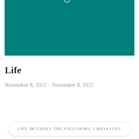
Life
November 8, 2022 - November 8, 2022
LIFE INCLUDES THE FOLLOWING 3 MESSAGES