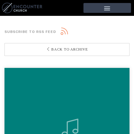
SUBSCRIBE TO RSS FEED
BACK TO ARCHIVE