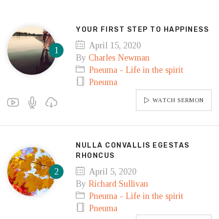
YOUR FIRST STEP TO HAPPINESS
April 15, 2020
By
Charles Newman
Pneuma - Life in the spirit
Pneuma
WATCH SERMON
NULLA CONVALLIS EGESTAS
RHONCUS
April 5, 2020
By
Richard Sullivan
Pneuma - Life in the spirit
Pneuma