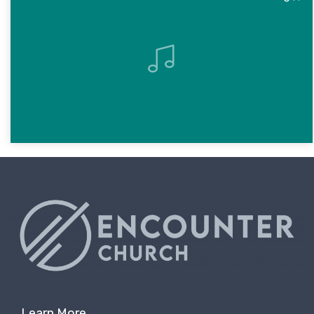
Learn More