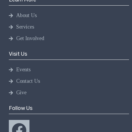
About Us
Services
Get Involved
Visit Us
Events
Contact Us
Give
Follow Us